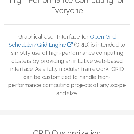
High-Performance Computing for
Everyone
Graphical User Interface for
Open Grid
Scheduler/Grid Engine
(GRID) is intended to
simplify use of high-performance computing
clusters by providing an intuitive web-based
interface.
As a fully modular framework, GRID
can be customized to handle high-
performance computing projects of any scope
and size.
GRID Customization