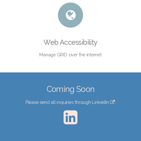
Web Accessibility
Manage GRID over the internet
Coming Soon
Please send all inquiries through
LinkedIn
.