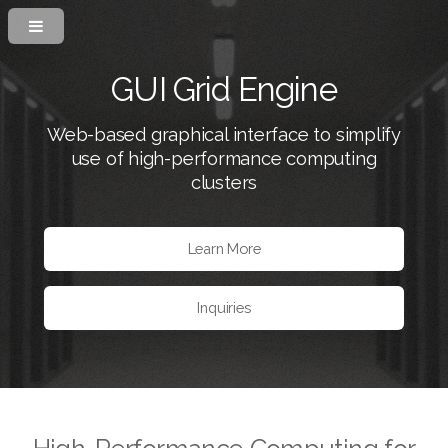
GUI Grid Engine
Web-based graphical interface to simplify
use of high-performance computing
clusters
Learn More
Inquiries