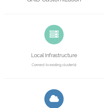
Local Infrastructure
Connect to existing cluster(s)