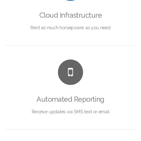
Cloud Infrastructure
Rent as much horsepower as you need
Automated Reporting
Receive updates via SMS text or email